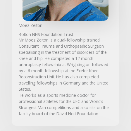
Moez Zeiton
Bolton NHS Foundation Trust
Mr Moez Zeiton is a dual-fellowship trained
Consultant Trauma and Orthopaedic Surgeon
specialising in the treatment of disorders of the
knee and hip. He completed a 12 month
arthroplasty fellowship at Wrightington followed
by a 6 month fellowship at the Exeter Knee
Reconstruction Unit. He has also completed
travelling fellowships in Germany and the United
States.
He works as a sports medicine doctor for
professional athletes for the UFC and World’s
Strongest Man competitions and also sits on the
faculty board of the David Nott Foundation