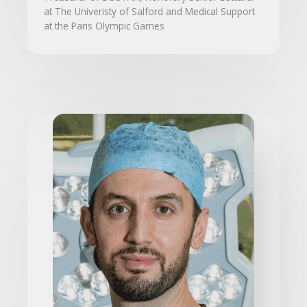
at The Univeristy of Salford and Medical Support
at the Paris Olympic Games