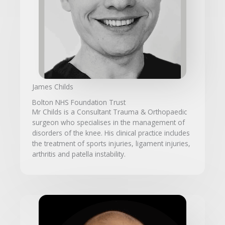
James Childs
Bolton NHS Foundation Trust
Mr Childs is a Consultant Trauma & Orthopaedic
surgeon who specialises in the management of
disorders of the knee. His clinical practice includes
the treatment of sports injuries, ligament injuries,
arthritis and patella instability.