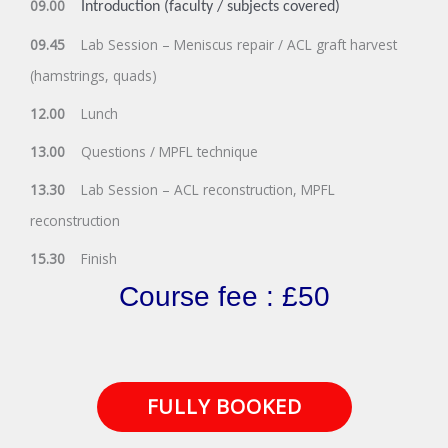
09.00
Introduction (faculty / subjects covered)
09.45
Lab Session – Meniscus repair / ACL graft harvest
(hamstrings, quads)
12.00
Lunch
13.00
Questions / MPFL technique
13.30
Lab Session – ACL reconstruction, MPFL
reconstruction
15.30
Finish
Course fee : £50
FULLY BOOKED