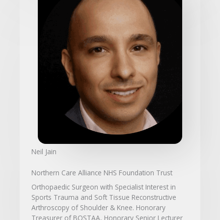
Neil Jain
Northern Care Alliance NHS Foundation Trust
Orthopaedic Surgeon with Specialist Interest in
Sports Trauma and Soft Tissue Reconstructive
Arthroscopy of Shoulder & Knee. Honorary
Treasurer of BOSTAA, Honorary Senior Lecturer