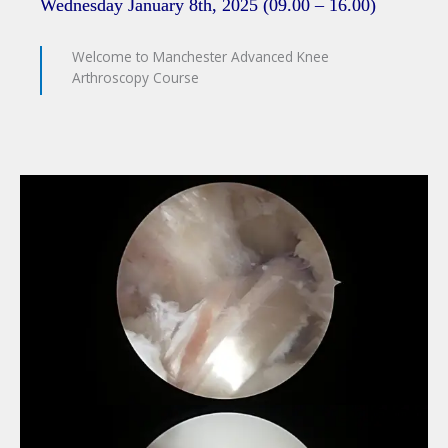
Wednesday January 8th, 2025 (09.00 – 16.00)
Welcome to Manchester Advanced Knee
Arthroscopy Course