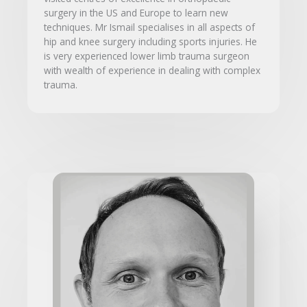
surgery in the US and Europe to learn new
techniques. Mr Ismail specialises in all aspects of
hip and knee surgery including sports injuries. He
is very experienced lower limb trauma surgeon
with wealth of experience in dealing with complex
trauma.