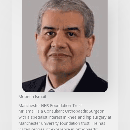
Mobeen Ismail
Manchester NHS Foundation Trust
Mr Ismail is a Consultant Orthopaedic Surgeon
with a specialist interest in knee and hip surgery at
Manchester university foundation trust . He has
visited centres of excellence in orthopaedic