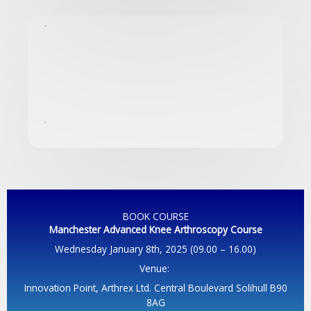
.
.
BOOK COURSE
Manchester Advanced Knee Arthroscopy
Course
Wednesday January 8th, 2025 (09.00 – 16.00)
Venue:
Innovation Point, Arthrex Ltd. Central Boulevard Solihull B90
8AG