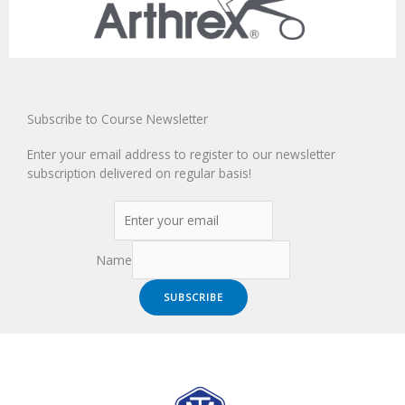
Subscribe to Course Newsletter
Enter your email address to register to our newsletter
subscription delivered on regular basis!
Name
SUBSCRIBE