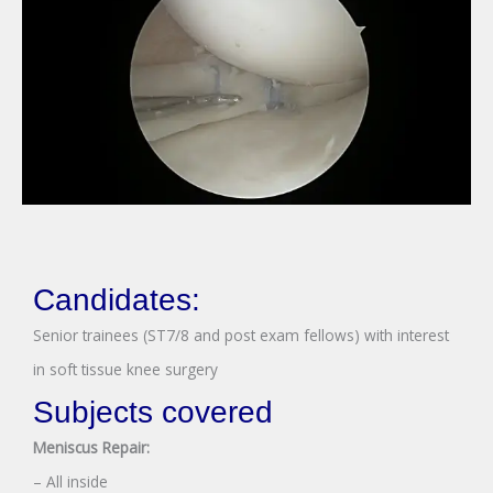
Candidates:
Senior trainees (ST7/8 and post exam fellows) with interest
in soft tissue knee surgery
Subjects covered
Meniscus Repair:
– All inside