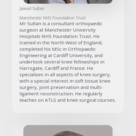
Jawad Sultan
Manchester NHS Foundation Trust
Mr Sultan is a consultant orthopaedic
surgeon at Manchester University
Hospitals NHS Foundation Trust. He
trained in the North West of England,
completed his MSc in Orthopaedic
Engineering at Cardiff University, and
undertook several knee fellowships in
Harrogate, Cardiff and France. He
specialises in all aspects of knee surgery,
with a special interest in soft tissue knee
surgery, joint preservation and multi-
ligament reconstruction. He regularly
teaches on ATLS and knee surgical courses.