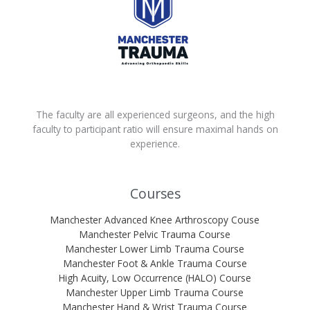
The faculty are all experienced surgeons, and the high
faculty to participant ratio will ensure maximal hands on
experience.
Courses
Manchester Advanced Knee Arthroscopy Couse
Manchester Pelvic Trauma Course
Manchester Lower Limb Trauma Course
Manchester Foot & Ankle Trauma Course
High Acuity, Low Occurrence (HALO) Course
Manchester Upper Limb Trauma Course
Manchester Hand & Wrist Trauma Course