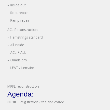
– Inside out
– Root repair
– Ramp repair
ACL Reconstruction:
– Hamstrings standard
– All inside
– ACL + ALL
– Quads pro
– LEAT / Lemaire
MPFL reconstruction
Agenda:
08.30
Registration / tea and coffee