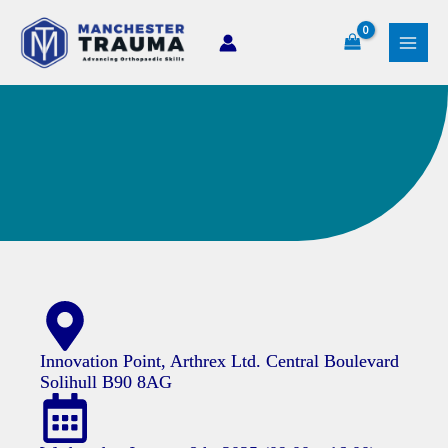
Skip
to
content
Innovation Point, Arthrex Ltd. Central Boulevard
Solihull B90 8AG