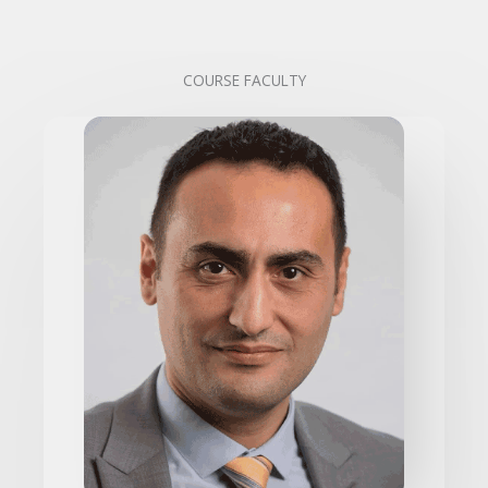
COURSE FACULTY