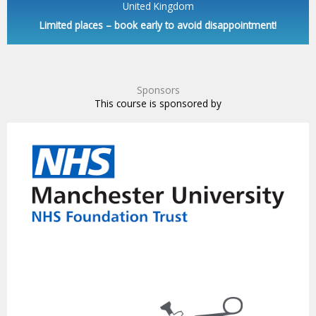
United Kingdom
Limited places – book early to avoid disappointment!
Sponsors
This course is sponsored by