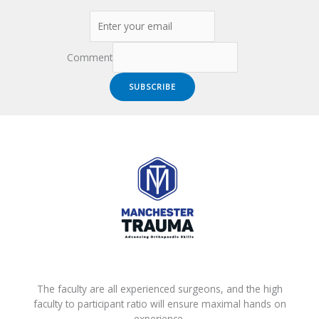
Comment
SUBSCRIBE
The faculty are all experienced surgeons, and the high
faculty to participant ratio will ensure maximal hands on
experience.