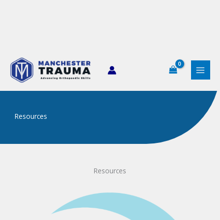
Skip
to
content
Resources
Resources