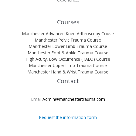
Courses
Manchester Advanced Knee Arthroscopy Couse
Manchester Pelvic Trauma Course
Manchester Lower Limb Trauma Course
Manchester Foot & Ankle Trauma Course
High Acuity, Low Occurrence (HALO) Course
Manchester Upper Limb Trauma Course
Manchester Hand & Wrist Trauma Course
Contact
Email:
Admin@manchestertrauma.com
Request the information form