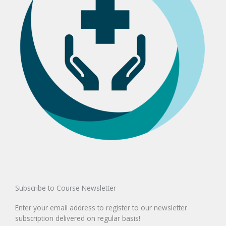
Subscribe to Course Newsletter
Enter your email address to register to our newsletter
subscription delivered on regular basis!