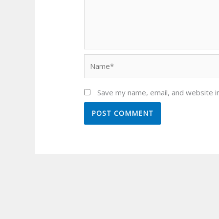
Name*
Save my name, email, and website in