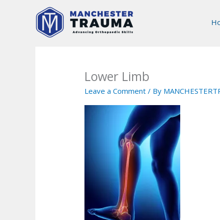
Skip
to
H
content
Lower Limb
Leave a Comment
/ By
MANCHESTERT