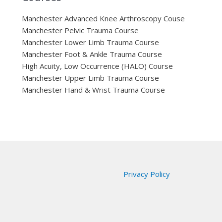
Manchester Advanced Knee Arthroscopy Couse
Manchester Pelvic Trauma Course
Manchester Lower Limb Trauma Course
Manchester Foot & Ankle Trauma Course
High Acuity, Low Occurrence (HALO) Course
Manchester Upper Limb Trauma Course
Manchester Hand & Wrist Trauma Course
Privacy Policy