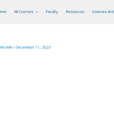
ome
All Courses
Faculty
Resources
Courses Arc
RAUMA
/
December 11, 2023