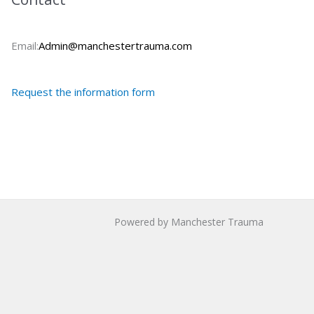
Email:
Admin@manchestertrauma.com
Request the information form
Powered by Manchester Trauma