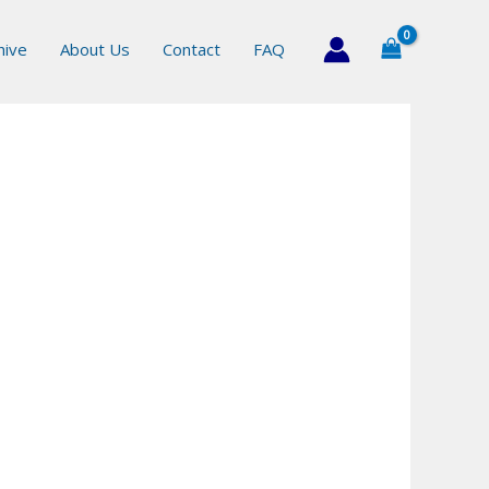
hive
About Us
Contact
FAQ