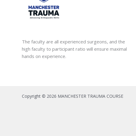
The faculty are all experienced surgeons, and the
high faculty to participant ratio will ensure maximal
hands on experience.
Copyright © 2026 MANCHESTER TRAUMA COURSE