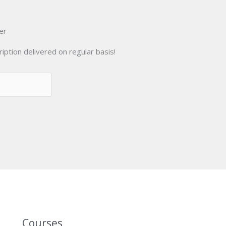
er
iption delivered on regular basis!
Courses