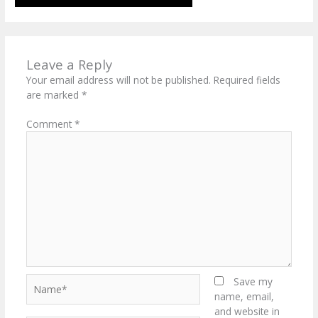
Leave a Reply
Your email address will not be published.
Required fields
are marked
*
Comment
*
Name*
Save my
name, email,
and website in