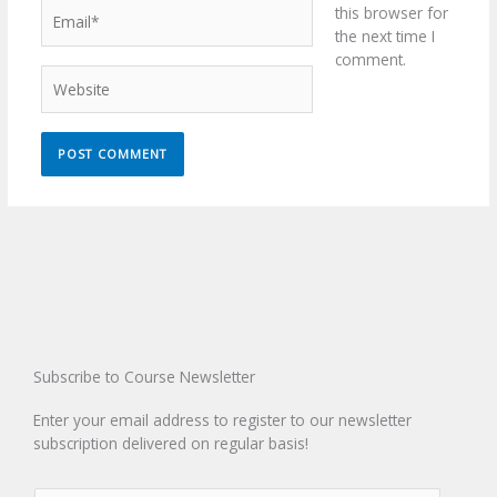
Email*
this browser for
the next time I
comment.
Website
Subscribe to Course Newsletter
Enter your email address to register to our newsletter
subscription delivered on regular basis!