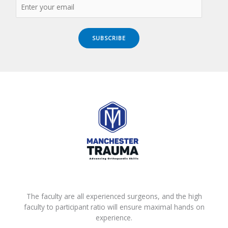
SUBSCRIBE
The faculty are all experienced surgeons, and the high
faculty to participant ratio will ensure maximal hands on
experience.