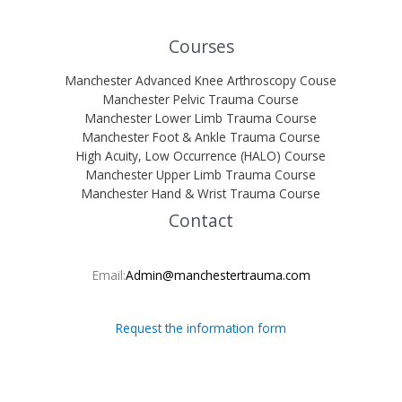
Courses
Manchester Advanced Knee Arthroscopy Couse
Manchester Pelvic Trauma Course
Manchester Lower Limb Trauma Course
Manchester Foot & Ankle Trauma Course
High Acuity, Low Occurrence (HALO) Course
Manchester Upper Limb Trauma Course
Manchester Hand & Wrist Trauma Course
Contact
Email:
Admin@manchestertrauma.com
Request the information form