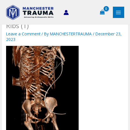
Skip
to
content
Ribs (1)
Leave a Comment
/ By
MANCHESTERTRAUMA
/
December 23,
2023