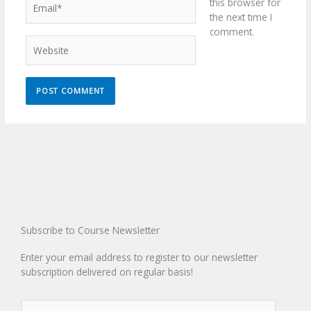
this browser for
the next time I
comment.
Website
Subscribe to Course Newsletter
Enter your email address to register to our newsletter
subscription delivered on regular basis!