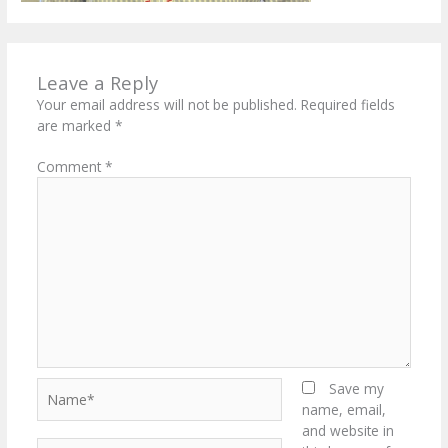
Leave a Reply
Your email address will not be published.
Required fields
are marked
*
Comment
*
Name*
Save my
name, email,
and website in
Email*