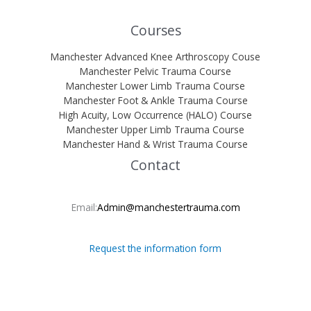
Courses
Manchester Advanced Knee Arthroscopy Couse
Manchester Pelvic Trauma Course
Manchester Lower Limb Trauma Course
Manchester Foot & Ankle Trauma Course
High Acuity, Low Occurrence (HALO) Course
Manchester Upper Limb Trauma Course
Manchester Hand & Wrist Trauma Course
Contact
Email:
Admin@manchestertrauma.com
Request the information form