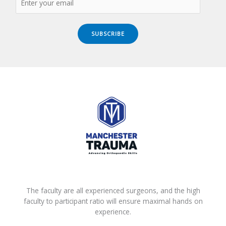
SUBSCRIBE
The faculty are all experienced surgeons, and the high
faculty to participant ratio will ensure maximal hands on
experience.