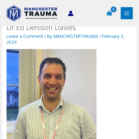
Skip
to
content
Dr Ed Denison Davies
Leave a Comment
/ By
MANCHESTERTRAUMA
/
February 3,
2024