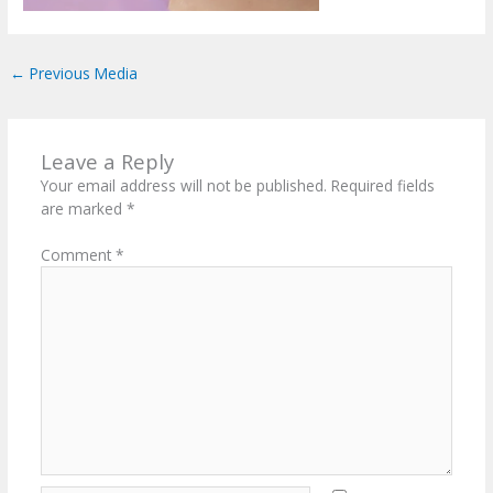
←
Previous Media
Leave a Reply
Your email address will not be published.
Required fields
are marked
*
Comment
*