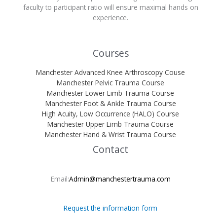
faculty to participant ratio will ensure maximal hands on
experience.
Courses
Manchester Advanced Knee Arthroscopy Couse
Manchester Pelvic Trauma Course
Manchester Lower Limb Trauma Course
Manchester Foot & Ankle Trauma Course
High Acuity, Low Occurrence (HALO) Course
Manchester Upper Limb Trauma Course
Manchester Hand & Wrist Trauma Course
Contact
Email:
Admin@manchestertrauma.com
Request the information form