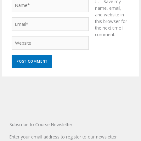
Name*
Save my
name, email,
and website in
Email*
this browser for
the next time I
comment.
Website
Subscribe to Course Newsletter
Enter your email address to register to our newsletter