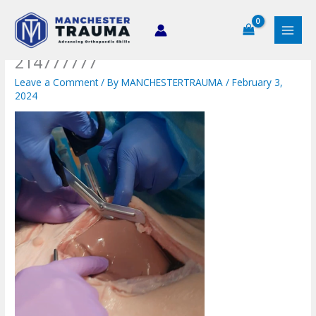
Skip
to
content
214777777
Leave a Comment
/ By
MANCHESTERTRAUMA
/
February 3,
2024