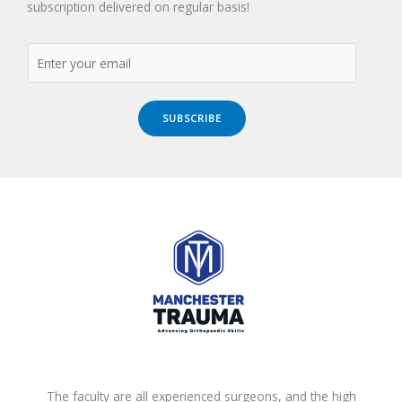
subscription delivered on regular basis!
SUBSCRIBE
The faculty are all experienced surgeons, and the high