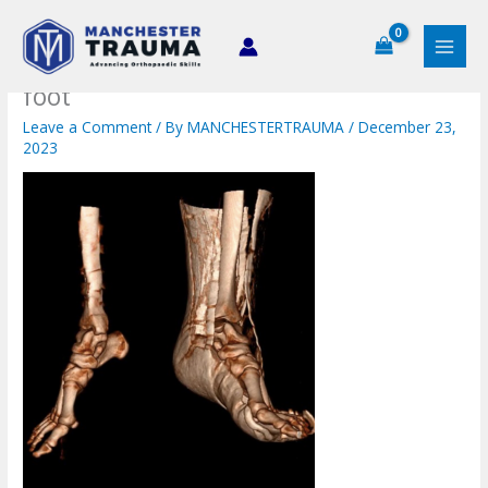
Skip
to
content
foot
Leave a Comment
/ By
MANCHESTERTRAUMA
/
December 23,
2023