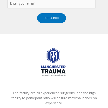
SUBSCRIBE
The faculty are all experienced surgeons, and the high
faculty to participant ratio will ensure maximal hands on
experience.