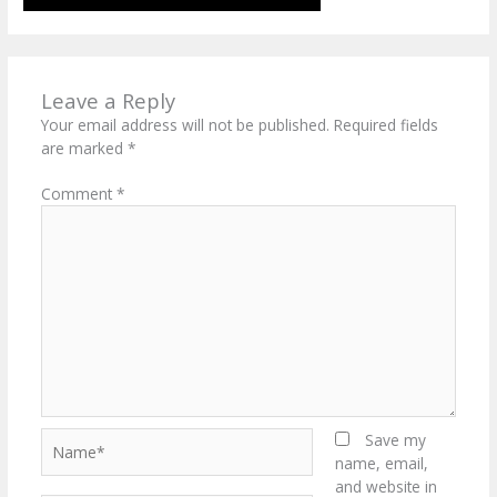
Leave a Reply
Your email address will not be published.
Required fields
are marked
*
Comment
*
Name*
Save my
name, email,
and website in