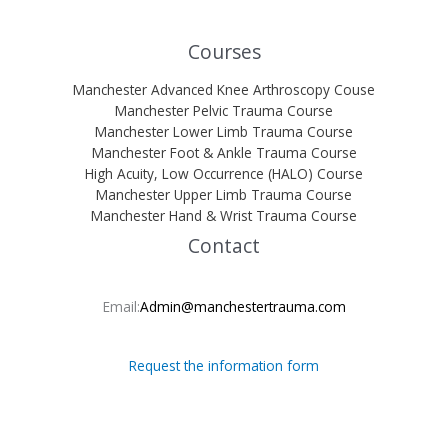
Courses
Manchester Advanced Knee Arthroscopy Couse
Manchester Pelvic Trauma Course
Manchester Lower Limb Trauma Course
Manchester Foot & Ankle Trauma Course
High Acuity, Low Occurrence (HALO) Course
Manchester Upper Limb Trauma Course
Manchester Hand & Wrist Trauma Course
Contact
Email:
Admin@manchestertrauma.com
Request the information form