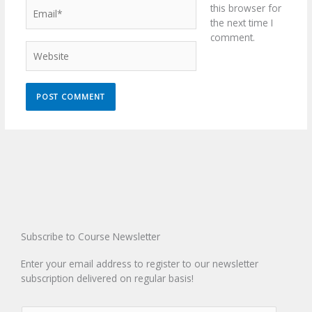
Email*
this browser for
the next time I
comment.
Website
Subscribe to Course Newsletter
Enter your email address to register to our newsletter
subscription delivered on regular basis!