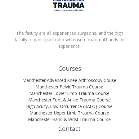
The faculty are all experienced surgeons, and the high
faculty to participant ratio will ensure maximal hands on
experience.
Courses
Manchester Advanced Knee Arthroscopy Couse
Manchester Pelvic Trauma Course
Manchester Lower Limb Trauma Course
Manchester Foot & Ankle Trauma Course
High Acuity, Low Occurrence (HALO) Course
Manchester Upper Limb Trauma Course
Manchester Hand & Wrist Trauma Course
Contact