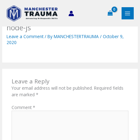
Skip
to
content
node-js
Leave a Comment
/ By
MANCHESTERTRAUMA
/
October 9,
2020
Leave a Reply
Your email address will not be published.
Required fields
are marked
*
Comment
*