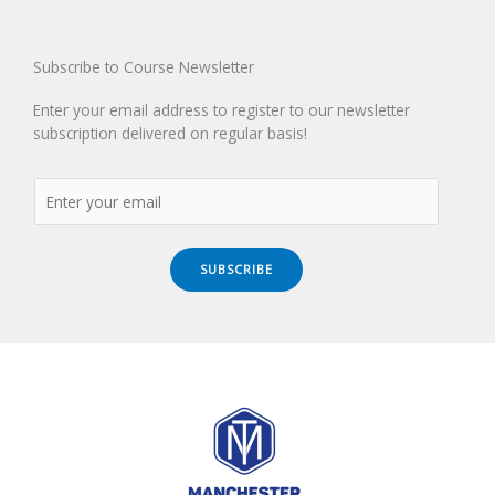
Subscribe to Course Newsletter
Enter your email address to register to our newsletter
subscription delivered on regular basis!
SUBSCRIBE