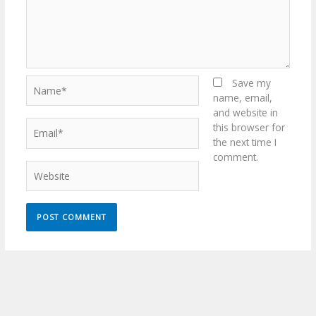
Name*
Save my
name, email,
and website in
Email*
this browser for
the next time I
comment.
Website