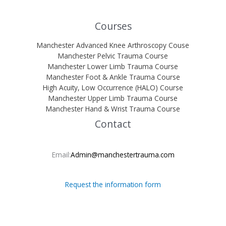
Courses
Manchester Advanced Knee Arthroscopy Couse
Manchester Pelvic Trauma Course
Manchester Lower Limb Trauma Course
Manchester Foot & Ankle Trauma Course
High Acuity, Low Occurrence (HALO) Course
Manchester Upper Limb Trauma Course
Manchester Hand & Wrist Trauma Course
Contact
Email:
Admin@manchestertrauma.com
Request the information form