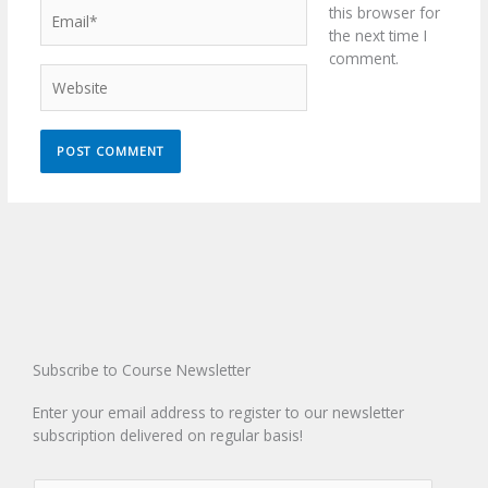
Email*
this browser for
the next time I
comment.
Website
Subscribe to Course Newsletter
Enter your email address to register to our newsletter
subscription delivered on regular basis!