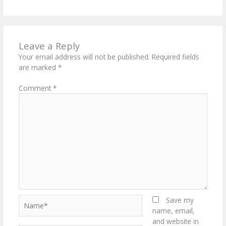
Leave a Reply
Your email address will not be published.
Required fields
are marked
*
Comment
*
Name*
Save my
name, email,
and website in