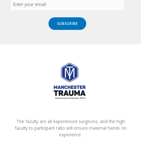
SUBSCRIBE
The faculty are all experienced surgeons, and the high
faculty to participant ratio will ensure maximal hands on
experience.