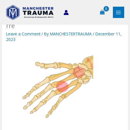
Skip
to
content
rre
Leave a Comment
/ By
MANCHESTERTRAUMA
/
December 11,
2023