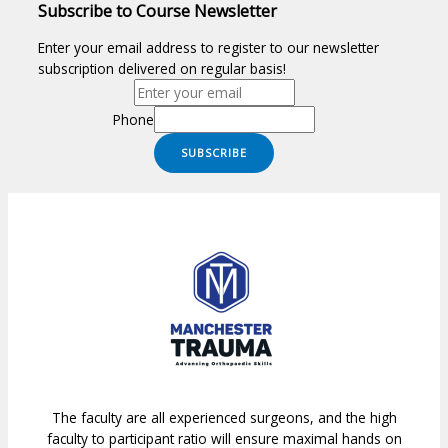
Subscribe to Course Newsletter
Enter your email address to register to our newsletter
subscription delivered on regular basis!
Phone
SUBSCRIBE
The faculty are all experienced surgeons, and the high
faculty to participant ratio will ensure maximal hands on