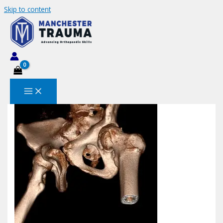
Skip to content
Screenshot 2023-04-11 190650
Leave a Comment
/ By
MANCHESTERTRAUMA
/
December
23, 2023