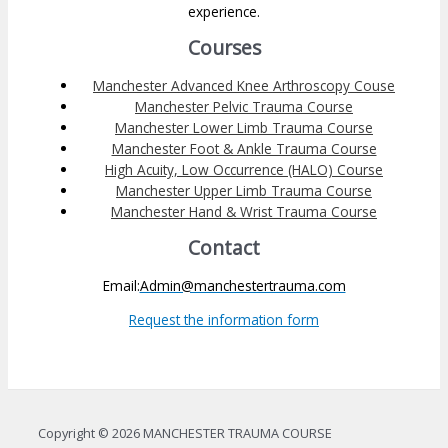
experience.
Courses
Manchester Advanced Knee Arthroscopy Couse
Manchester Pelvic Trauma Course
Manchester Lower Limb Trauma Course
Manchester Foot & Ankle Trauma Course
High Acuity, Low Occurrence (HALO) Course
Manchester Upper Limb Trauma Course
Manchester Hand & Wrist Trauma Course
Contact
Email:
Admin@manchestertrauma.com
Request the information form
Copyright © 2026 MANCHESTER TRAUMA COURSE