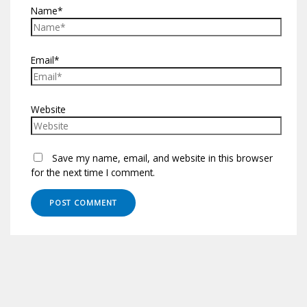
Name*
Email*
Website
Save my name, email, and website in this browser
for the next time I comment.