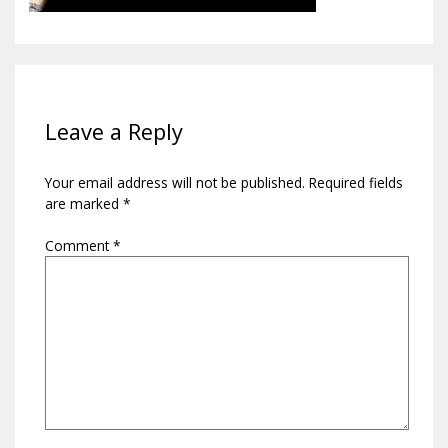
Leave a Reply
Your email address will not be published.
Required fields
are marked
*
Comment
*