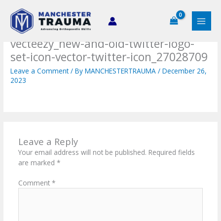
Skip
to
content
vecteezy_new-and-old-twitter-logo-
set-icon-vector-twitter-icon_27028709
Leave a Comment
/ By
MANCHESTERTRAUMA
/
December 26,
2023
Leave a Reply
Your email address will not be published.
Required fields
are marked
*
Comment
*