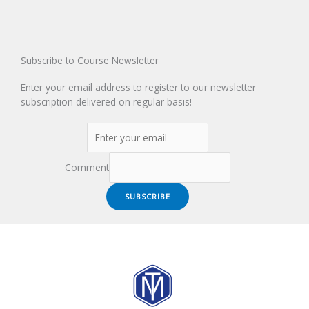
Subscribe to Course Newsletter
Enter your email address to register to our newsletter
subscription delivered on regular basis!
Comment
SUBSCRIBE