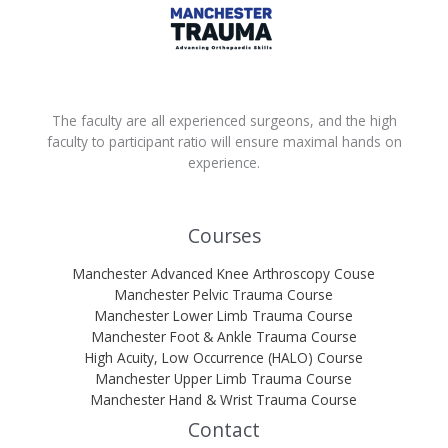
The faculty are all experienced surgeons, and the high
faculty to participant ratio will ensure maximal hands on
experience.
Courses
Manchester Advanced Knee Arthroscopy Couse
Manchester Pelvic Trauma Course
Manchester Lower Limb Trauma Course
Manchester Foot & Ankle Trauma Course
High Acuity, Low Occurrence (HALO) Course
Manchester Upper Limb Trauma Course
Manchester Hand & Wrist Trauma Course
Contact