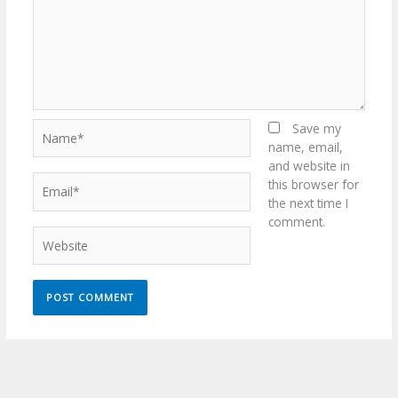
Name*
Save my
name, email,
and website in
Email*
this browser for
the next time I
comment.
Website