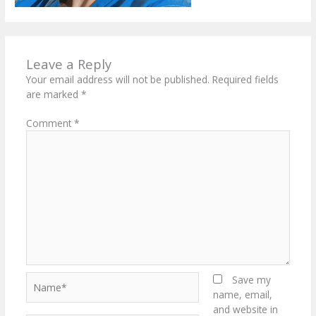
Leave a Reply
Your email address will not be published.
Required fields
are marked
*
Comment
*
Name*
Save my
name, email,
and website in