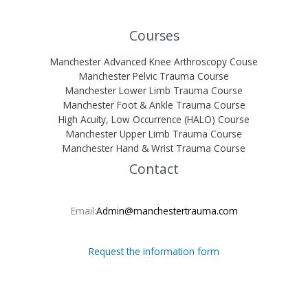
Courses
Manchester Advanced Knee Arthroscopy Couse
Manchester Pelvic Trauma Course
Manchester Lower Limb Trauma Course
Manchester Foot & Ankle Trauma Course
High Acuity, Low Occurrence (HALO) Course
Manchester Upper Limb Trauma Course
Manchester Hand & Wrist Trauma Course
Contact
Email:
Admin@manchestertrauma.com
Request the information form