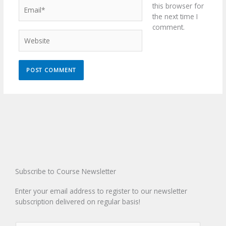
Email*
this browser for
the next time I
comment.
Website
Subscribe to Course Newsletter
Enter your email address to register to our newsletter
subscription delivered on regular basis!