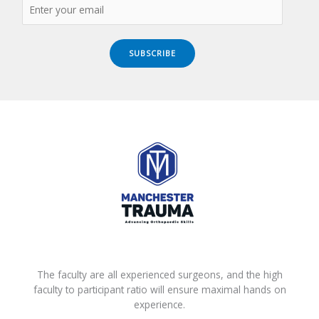
SUBSCRIBE
The faculty are all experienced surgeons, and the high
faculty to participant ratio will ensure maximal hands on
experience.