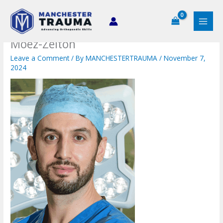
Skip
to
content
Moez-Zeiton
Leave a Comment
/ By
MANCHESTERTRAUMA
/
November 7,
2024