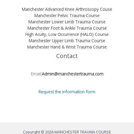
Manchester Advanced Knee Arthroscopy Couse
Manchester Pelvic Trauma Course
Manchester Lower Limb Trauma Course
Manchester Foot & Ankle Trauma Course
High Acuity, Low Occurrence (HALO) Course
Manchester Upper Limb Trauma Course
Manchester Hand & Wrist Trauma Course
Contact
Email:
Admin@manchestertrauma.com
Request the information form
Copyright © 2026 MANCHESTER TRAUMA COURSE