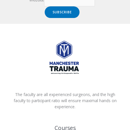
Website
SUBSCRIBE
The faculty are all experienced surgeons, and the high
faculty to participant ratio will ensure maximal hands on
experience.
Courses