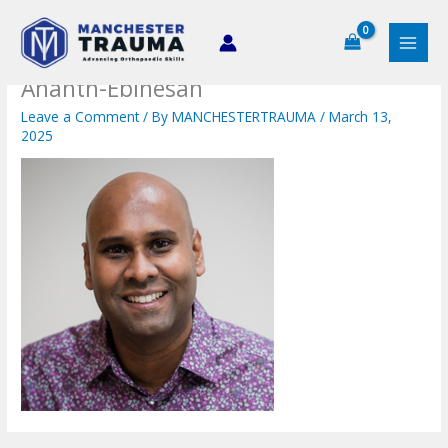
Skip
to
content
Ananth-Ebinesan
Leave a Comment
/ By
MANCHESTERTRAUMA
/
March 13,
2025