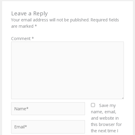
Leave a Reply
Your email address will not be published.
Required fields
are marked
*
Comment
*
Name*
Save my
name, email,
and website in
Email*
this browser for
the next time I