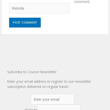
comment.
Website
Subscribe to Course Newsletter
Enter your email address to register to our newsletter
subscription delivered on regular basis!