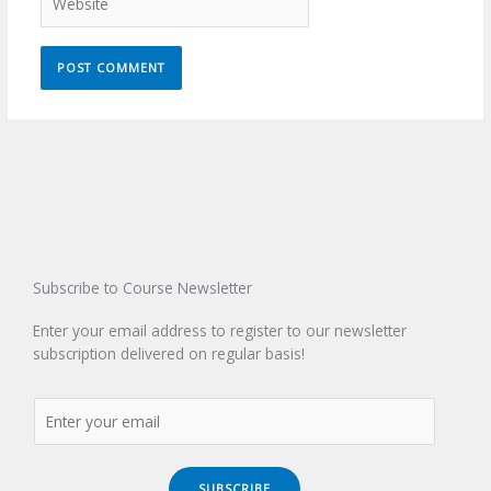
Subscribe to Course Newsletter
Enter your email address to register to our newsletter
subscription delivered on regular basis!
SUBSCRIBE