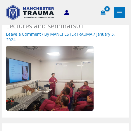
Skip
to
content
Lectures and seminars01
Leave a Comment
/ By
MANCHESTERTRAUMA
/
January 5,
2024