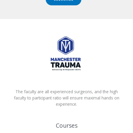
The faculty are all experienced surgeons, and the high
faculty to participant ratio will ensure maximal hands on
experience.
Courses