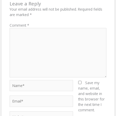
Leave a Reply
Your email address will not be published.
Required fields
are marked
*
Comment
*
Name*
Save my
name, email,
and website in
Email*
this browser for
the next time I
comment.
Website