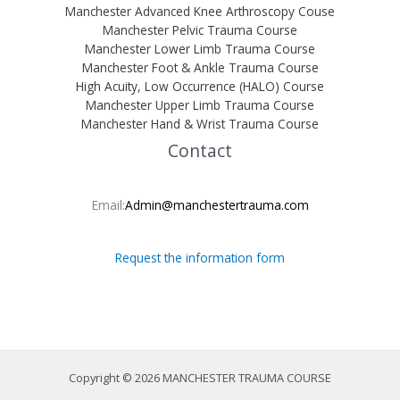
Manchester Advanced Knee Arthroscopy Couse
Manchester Pelvic Trauma Course
Manchester Lower Limb Trauma Course
Manchester Foot & Ankle Trauma Course
High Acuity, Low Occurrence (HALO) Course
Manchester Upper Limb Trauma Course
Manchester Hand & Wrist Trauma Course
Contact
Email:
Admin@manchestertrauma.com
Request the information form
Copyright © 2026 MANCHESTER TRAUMA COURSE