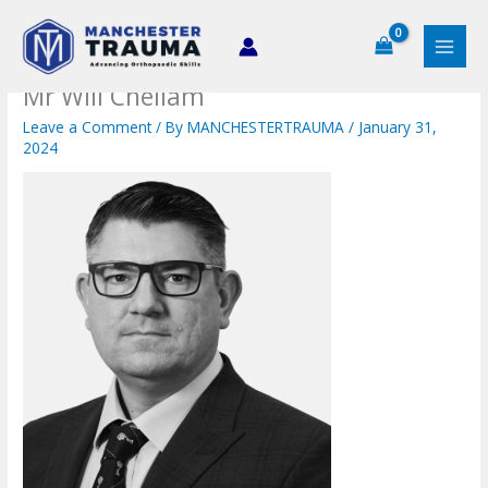
Skip
to
content
Mr Will Chellam
Leave a Comment
/ By
MANCHESTERTRAUMA
/
January 31,
2024