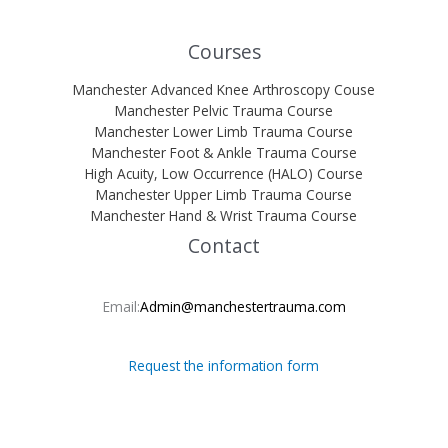
Courses
Manchester Advanced Knee Arthroscopy Couse
Manchester Pelvic Trauma Course
Manchester Lower Limb Trauma Course
Manchester Foot & Ankle Trauma Course
High Acuity, Low Occurrence (HALO) Course
Manchester Upper Limb Trauma Course
Manchester Hand & Wrist Trauma Course
Contact
Email:
Admin@manchestertrauma.com
Request the information form