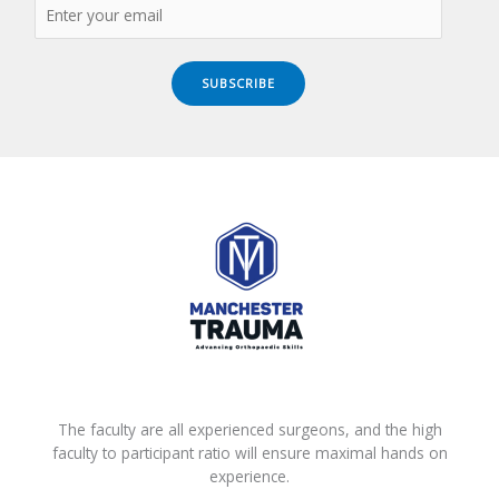
SUBSCRIBE
The faculty are all experienced surgeons, and the high
faculty to participant ratio will ensure maximal hands on
experience.