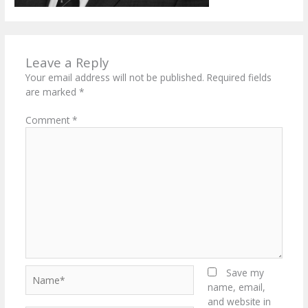
Leave a Reply
Your email address will not be published.
Required fields
are marked
*
Comment
*
Name*
Save my
name, email,
and website in