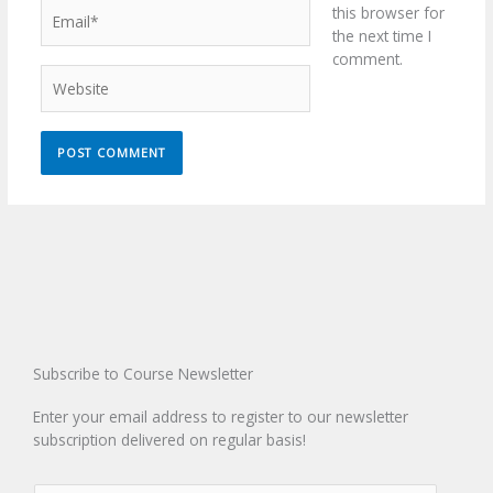
Email*
this browser for
the next time I
comment.
Website
Subscribe to Course Newsletter
Enter your email address to register to our newsletter
subscription delivered on regular basis!