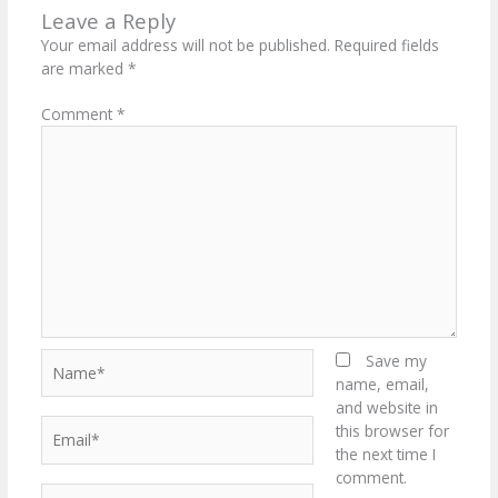
Leave a Reply
Your email address will not be published.
Required fields
are marked
*
Comment
*
Name*
Save my
name, email,
and website in
Email*
this browser for
the next time I
comment.
Website