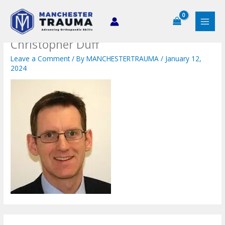
Skip
to
content
Christopher Duff
Leave a Comment
/ By
MANCHESTERTRAUMA
/
January 12,
2024