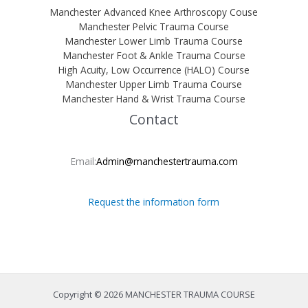
Manchester Advanced Knee Arthroscopy Couse
Manchester Pelvic Trauma Course
Manchester Lower Limb Trauma Course
Manchester Foot & Ankle Trauma Course
High Acuity, Low Occurrence (HALO) Course
Manchester Upper Limb Trauma Course
Manchester Hand & Wrist Trauma Course
Contact
Email:
Admin@manchestertrauma.com
Request the information form
Copyright © 2026 MANCHESTER TRAUMA COURSE