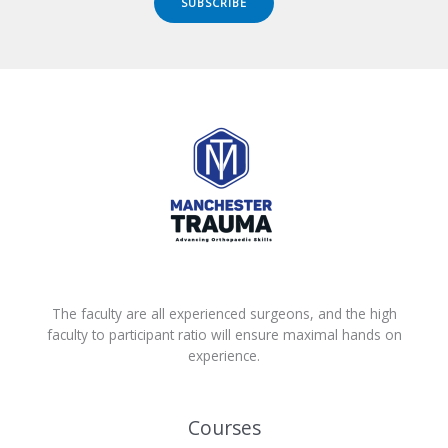
SUBSCRIBE
The faculty are all experienced surgeons, and the high
faculty to participant ratio will ensure maximal hands on
experience.
Courses