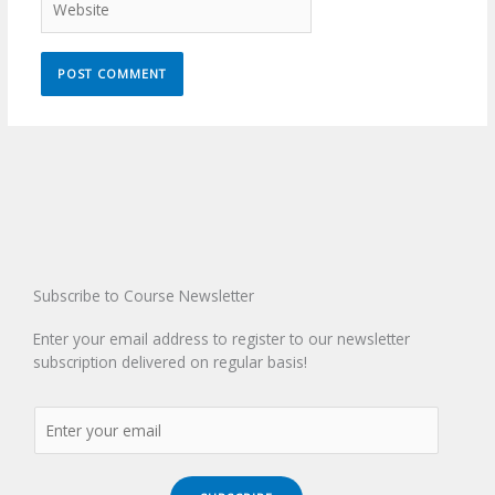
Subscribe to Course Newsletter
Enter your email address to register to our newsletter
subscription delivered on regular basis!