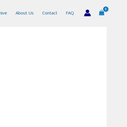
hive
About Us
Contact
FAQ