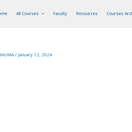
ome
All Courses
Faculty
Resources
Courses Arc
RAUMA
/
January 12, 2024