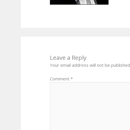
Leave a Reply
Your email address will not be published
Comment
*