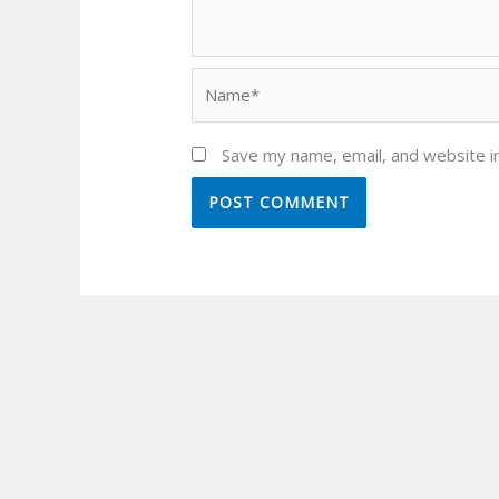
Name*
Save my name, email, and website in