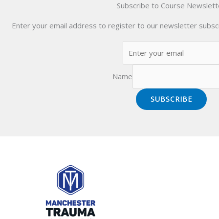
Subscribe to Course Newslett
Enter your email address to register to our newsletter subscr
Name
SUBSCRIBE