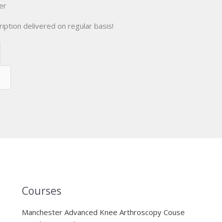
er
iption delivered on regular basis!
Courses
Manchester Advanced Knee Arthroscopy Couse