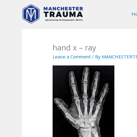
Skip
to
H
content
hand x – ray
Leave a Comment
/ By
MANCHESTERT