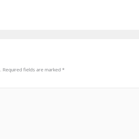
.
Required fields are marked
*