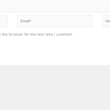
Email*
Web
 this browser for the next time I comment.