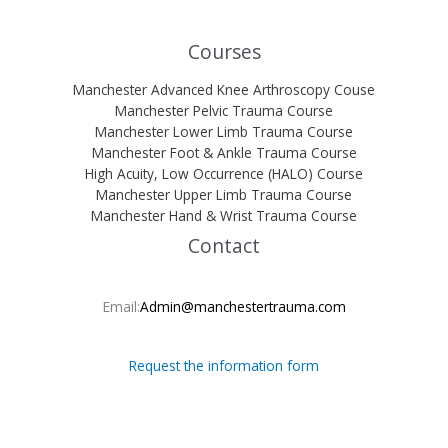
Courses
Manchester Advanced Knee Arthroscopy Couse
Manchester Pelvic Trauma Course
Manchester Lower Limb Trauma Course
Manchester Foot & Ankle Trauma Course
High Acuity, Low Occurrence (HALO) Course
Manchester Upper Limb Trauma Course
Manchester Hand & Wrist Trauma Course
Contact
Email:
Admin@manchestertrauma.com
Request the information form