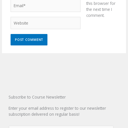
Email*
this browser for
the next time I
comment.
Website
Subscribe to Course Newsletter
Enter your email address to register to our newsletter
subscription delivered on regular basis!