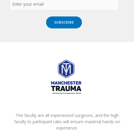
SUBSCRIBE
The faculty are all experienced surgeons, and the high
faculty to participant ratio will ensure maximal hands on
experience.