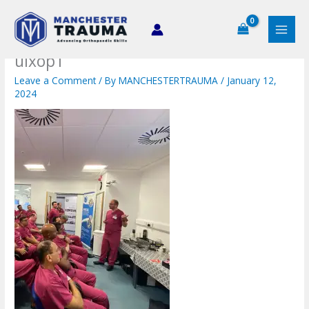
Skip
to
content
uixop1
Leave a Comment
/ By
MANCHESTERTRAUMA
/
January 12,
2024