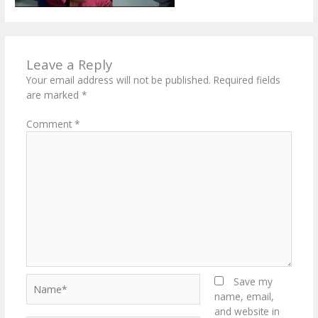
Leave a Reply
Your email address will not be published.
Required fields
are marked
*
Comment
*
Name*
Save my
name, email,
and website in