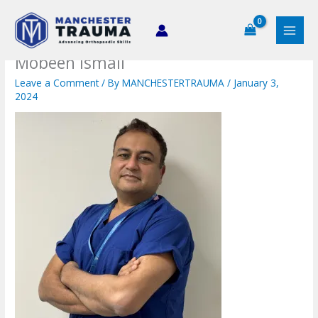
Skip
to
content
Mobeen Ismail
Leave a Comment
/ By
MANCHESTERTRAUMA
/
January 3,
2024