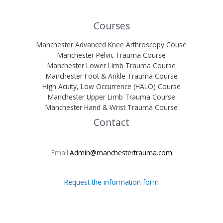
Courses
Manchester Advanced Knee Arthroscopy Couse
Manchester Pelvic Trauma Course
Manchester Lower Limb Trauma Course
Manchester Foot & Ankle Trauma Course
High Acuity, Low Occurrence (HALO) Course
Manchester Upper Limb Trauma Course
Manchester Hand & Wrist Trauma Course
Contact
Email:
Admin@manchestertrauma.com
Request the information form