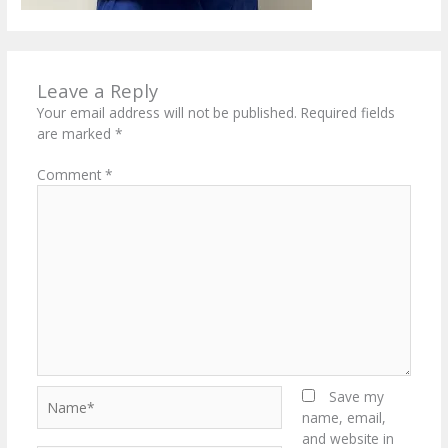
Leave a Reply
Your email address will not be published.
Required fields
are marked
*
Comment
*
Name*
Save my
name, email,
and website in