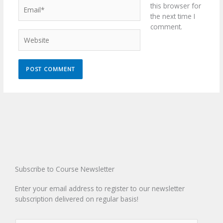
Email*
this browser for
the next time I
comment.
Website
Subscribe to Course Newsletter
Enter your email address to register to our newsletter
subscription delivered on regular basis!