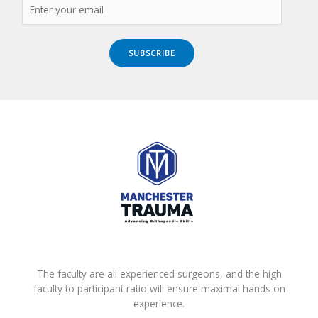
SUBSCRIBE
The faculty are all experienced surgeons, and the high
faculty to participant ratio will ensure maximal hands on
experience.