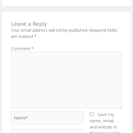
Leave a Reply
Your email address will not be published.
Required fields
are marked
*
Comment
*
Name*
Save my
name, email,
and website in
Email*