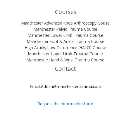
Courses
Manchester Advanced Knee Arthroscopy Couse
Manchester Pelvic Trauma Course
Manchester Lower Limb Trauma Course
Manchester Foot & Ankle Trauma Course
High Acuity, Low Occurrence (HALO) Course
Manchester Upper Limb Trauma Course
Manchester Hand & Wrist Trauma Course
Contact
Email:
Admin@manchestertrauma.com
Request the information form