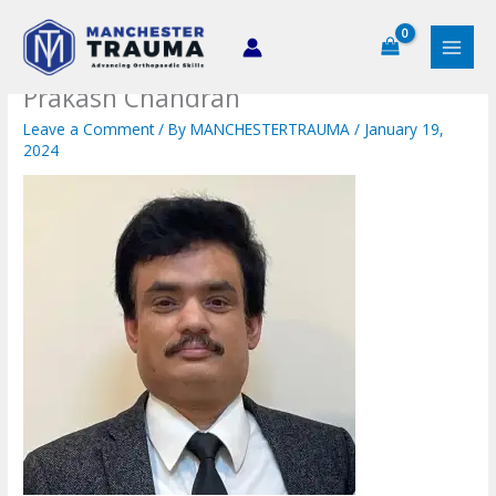
Skip
to
content
Prakash Chandran
Leave a Comment
/ By
MANCHESTERTRAUMA
/
January 19,
2024