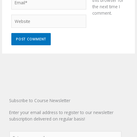
this browser for
the next time I
comment.
Website
Subscribe to Course Newsletter
Enter your email address to register to our newsletter
subscription delivered on regular basis!