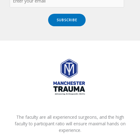
SUBSCRIBE
The faculty are all experienced surgeons, and the high
faculty to participant ratio will ensure maximal hands on
experience.