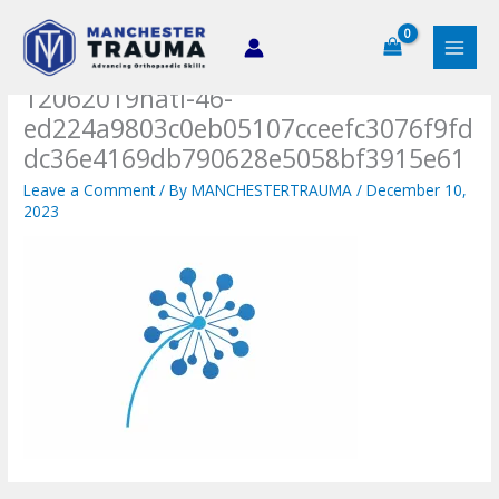
Skip
to
content
12062019hati-46-
ed224a9803c0eb05107cceefc3076f9fd
dc36e4169db790628e5058bf3915e61
Leave a Comment
/ By
MANCHESTERTRAUMA
/
December 10,
2023