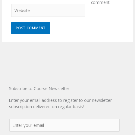
comment.
Website
Subscribe to Course Newsletter
Enter your email address to register to our newsletter
subscription delivered on regular basis!