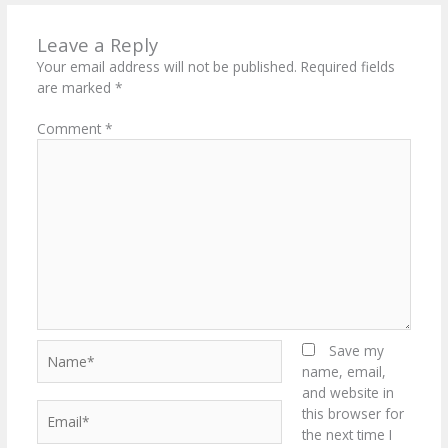
Leave a Reply
Your email address will not be published.
Required fields
are marked
*
Comment
*
Name*
Save my
name, email,
and website in
Email*
this browser for
the next time I