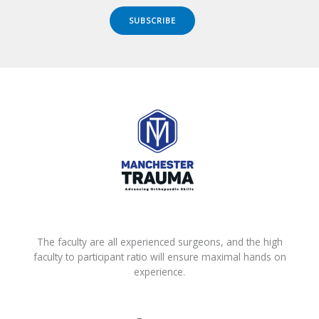
SUBSCRIBE
The faculty are all experienced surgeons, and the high
faculty to participant ratio will ensure maximal hands on
experience.