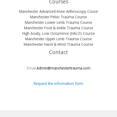
Courses
Manchester Advanced Knee Arthroscopy Couse
Manchester Pelvic Trauma Course
Manchester Lower Limb Trauma Course
Manchester Foot & Ankle Trauma Course
High Acuity, Low Occurrence (HALO) Course
Manchester Upper Limb Trauma Course
Manchester Hand & Wrist Trauma Course
Contact
Email:
Admin@manchestertrauma.com
Request the information form