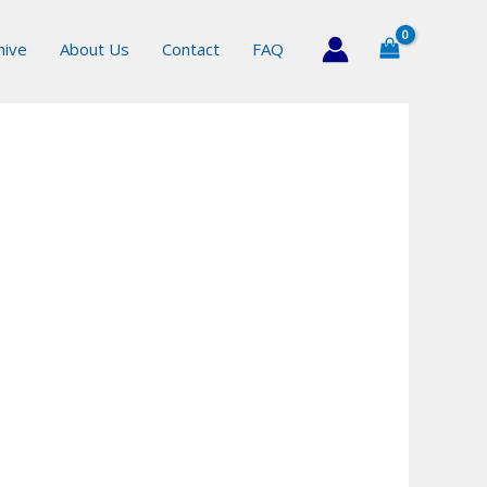
hive
About Us
Contact
FAQ