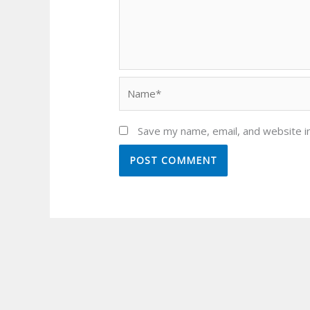
Name*
Save my name, email, and website in