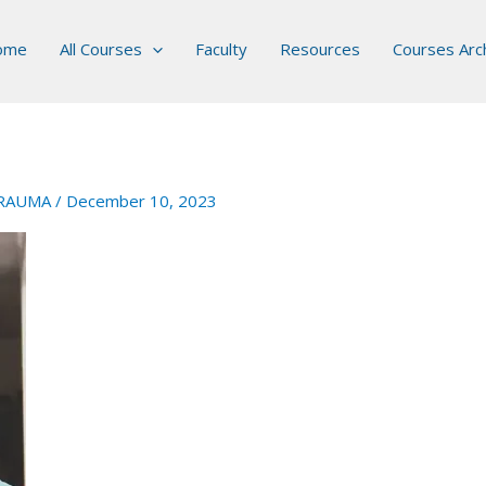
ome
All Courses
Faculty
Resources
Courses Arc
RAUMA
/
December 10, 2023