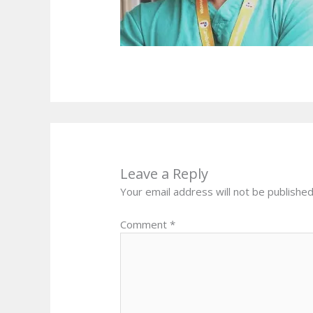
Leave a Reply
Your email address will not be published
Comment
*