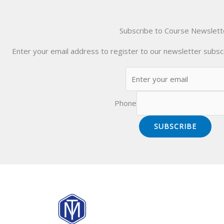
Subscribe to Course Newslett
Enter your email address to register to our newsletter subscr
Phone
SUBSCRIBE