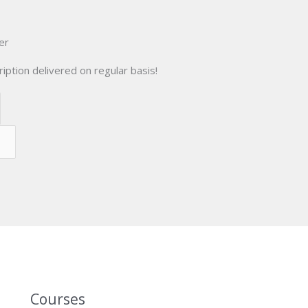
er
iption delivered on regular basis!
Courses