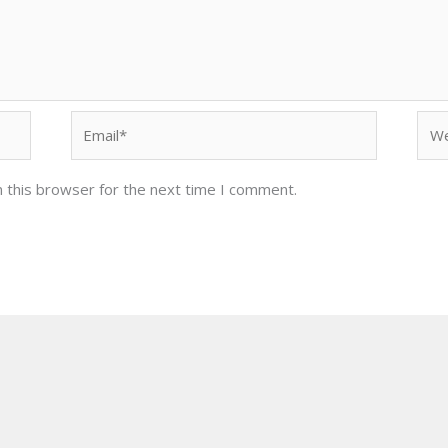
Email*
Web
 this browser for the next time I comment.