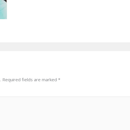
.
Required fields are marked
*