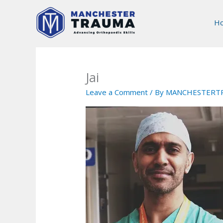
Skip
to
H
content
Jai
Leave a Comment
/ By
MANCHESTERT