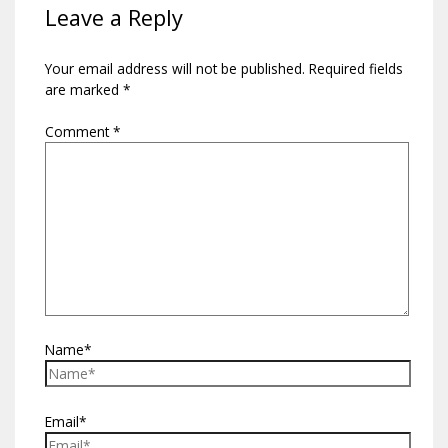
Leave a Reply
Your email address will not be published.
Required fields
are marked
*
Comment
*
Name*
Email*