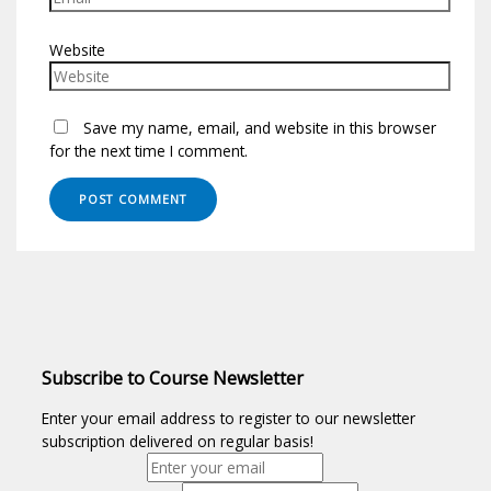
Website
Save my name, email, and website in this browser
for the next time I comment.
Subscribe to Course Newsletter
Enter your email address to register to our newsletter
subscription delivered on regular basis!