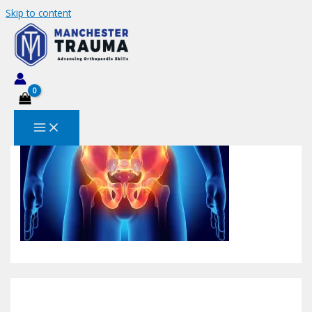
Skip to content
pericapsularnervegroup-800×495
Leave a Comment
/ By
MANCHESTERTRAUMA
/
December
10, 2023