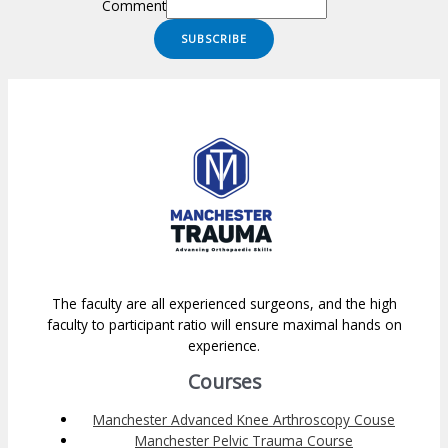
Comment
SUBSCRIBE
The faculty are all experienced surgeons, and the high
faculty to participant ratio will ensure maximal hands on
experience.
Courses
Manchester Advanced Knee Arthroscopy Couse
Manchester Pelvic Trauma Course