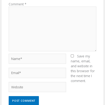
Comment
*
Name*
Save my
name, email,
and website in
Email*
this browser for
the next time I
comment.
Website