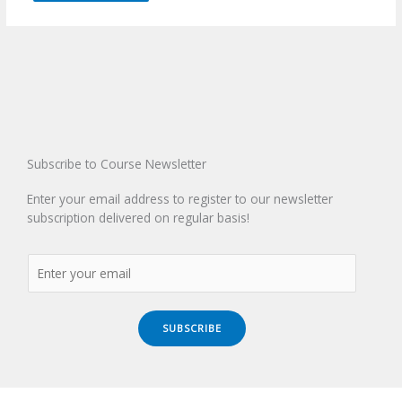
Subscribe to Course Newsletter
Enter your email address to register to our newsletter
subscription delivered on regular basis!
SUBSCRIBE