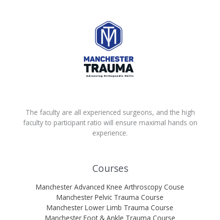
The faculty are all experienced surgeons, and the high
faculty to participant ratio will ensure maximal hands on
experience.
Courses
Manchester Advanced Knee Arthroscopy Couse
Manchester Pelvic Trauma Course
Manchester Lower Limb Trauma Course
Manchester Foot & Ankle Trauma Course