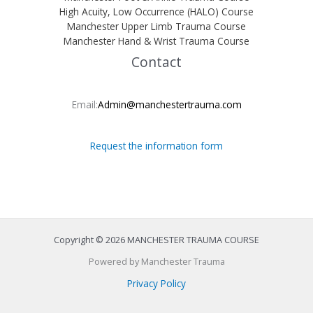
High Acuity, Low Occurrence (HALO) Course
Manchester Upper Limb Trauma Course
Manchester Hand & Wrist Trauma Course
Contact
Email:
Admin@manchestertrauma.com
Request the information form
Copyright © 2026 MANCHESTER TRAUMA COURSE
Powered by Manchester Trauma
Privacy Policy