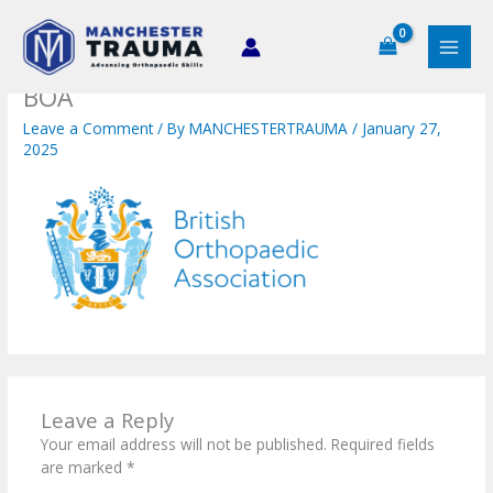
Skip
to
content
BOA
Leave a Comment
/ By
MANCHESTERTRAUMA
/
January 27,
2025
Leave a Reply
Your email address will not be published.
Required fields
are marked
*