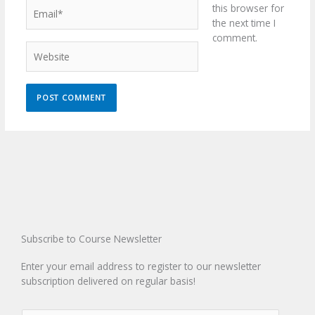
Email*
this browser for
the next time I
comment.
Website
Subscribe to Course Newsletter
Enter your email address to register to our newsletter
subscription delivered on regular basis!