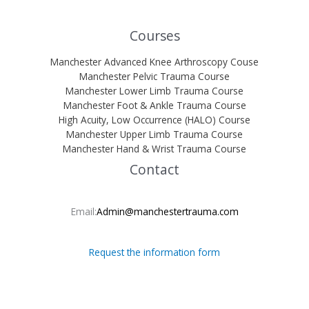
Courses
Manchester Advanced Knee Arthroscopy Couse
Manchester Pelvic Trauma Course
Manchester Lower Limb Trauma Course
Manchester Foot & Ankle Trauma Course
High Acuity, Low Occurrence (HALO) Course
Manchester Upper Limb Trauma Course
Manchester Hand & Wrist Trauma Course
Contact
Email:
Admin@manchestertrauma.com
Request the information form