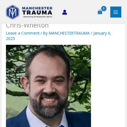
Skip
to
content
Chris-Whelton
Leave a Comment
/ By
MANCHESTERTRAUMA
/
January 6,
2025