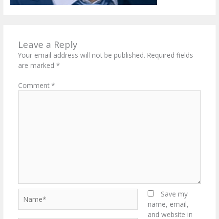
Leave a Reply
Your email address will not be published.
Required fields
are marked
*
Comment
*
Name*
Save my
name, email,
and website in