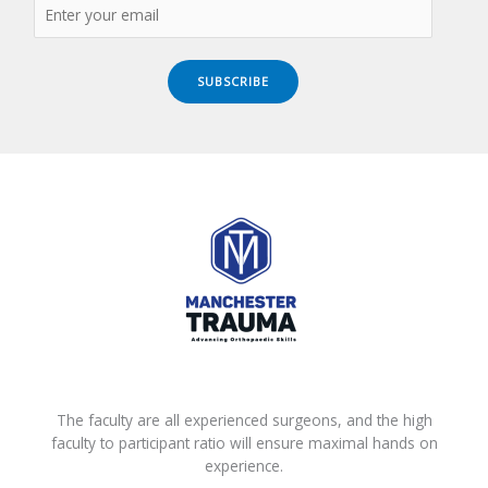
SUBSCRIBE
The faculty are all experienced surgeons, and the high
faculty to participant ratio will ensure maximal hands on
experience.